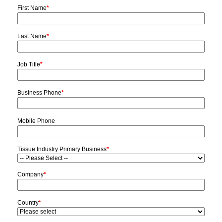
First Name
*
Last Name
*
Job Title
*
Business Phone
*
Mobile Phone
Tissue Industry Primary Business
*
Company
*
Country
*