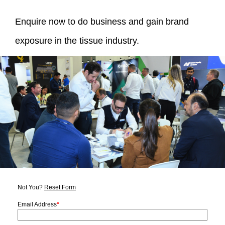
Enquire now to do business and gain brand
exposure in the tissue industry.
Not You?
Reset Form
Email Address
*